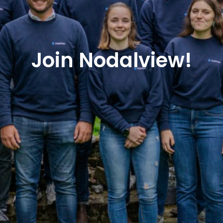
Join Nodalview!