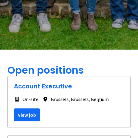
Open positions
Account Executive
On-site
Brussels
,
Brussels
,
Belgium
View job