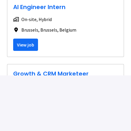
AI Engineer Intern
On-site, Hybrid
Brussels
,
Brussels
,
Belgium
View job
Growth & CRM Marketeer
Hybrid
Brussels
,
Brussels
,
Belgium
View job
Spontaneous Application